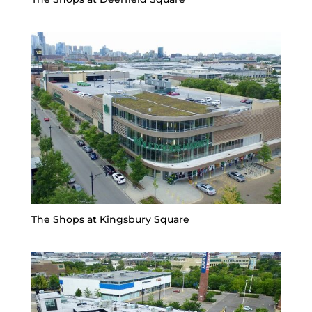
The Shops at Kingsbury Square