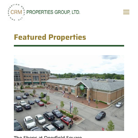
Featured Properties
The Shops at Deerfield Square