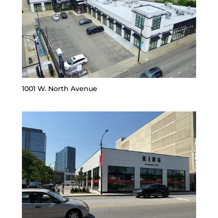
1001 W. North Avenue