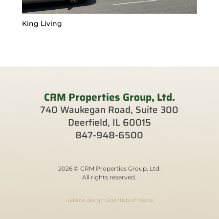
King Living
CRM Properties Group, Ltd.
740 Waukegan Road, Suite 300
Deerfield, IL 60015
847-948-6500
2026 © CRM Properties Group, Ltd.
All rights reserved.
website design: Scientists of Media