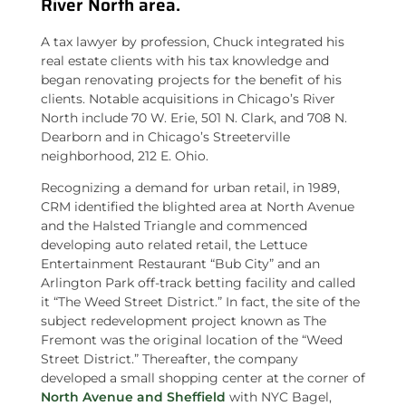
River North area.
A tax lawyer by profession, Chuck integrated his
real estate clients with his tax knowledge and
began renovating projects for the benefit of his
clients. Notable acquisitions in Chicago’s River
North include 70 W. Erie, 501 N. Clark, and 708 N.
Dearborn and in Chicago’s Streeterville
neighborhood, 212 E. Ohio.
Recognizing a demand for urban retail, in 1989,
CRM identified the blighted area at North Avenue
and the Halsted Triangle and commenced
developing auto related retail, the Lettuce
Entertainment Restaurant “Bub City” and an
Arlington Park off-track betting facility and called
it “The Weed Street District.” In fact, the site of the
subject redevelopment project known as The
Fremont was the original location of the “Weed
Street District.” Thereafter, the company
developed a small shopping center at the corner of
North Avenue and Sheffield
with NYC Bagel,