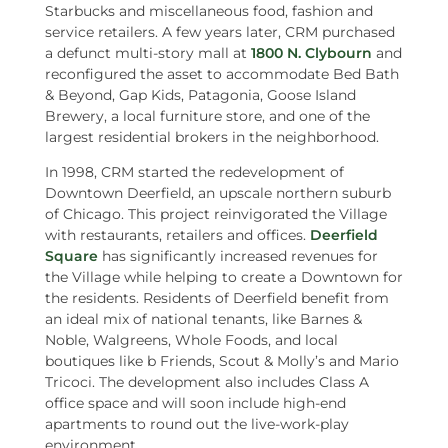
Starbucks and miscellaneous food, fashion and
service retailers. A few years later, CRM purchased
a defunct multi-story mall at
1800 N. Clybourn
and
reconfigured the asset to accommodate Bed Bath
& Beyond, Gap Kids, Patagonia, Goose Island
Brewery, a local furniture store, and one of the
largest residential brokers in the neighborhood.
In 1998, CRM started the redevelopment of
Downtown Deerfield, an upscale northern suburb
of Chicago. This project reinvigorated the Village
with restaurants, retailers and offices.
Deerfield
Square
has significantly increased revenues for
the Village while helping to create a Downtown for
the residents. Residents of Deerfield benefit from
an ideal mix of national tenants, like Barnes &
Noble, Walgreens, Whole Foods, and local
boutiques like b Friends, Scout & Molly’s and Mario
Tricoci. The development also includes Class A
office space and will soon include high-end
apartments to round out the live-work-play
environment.