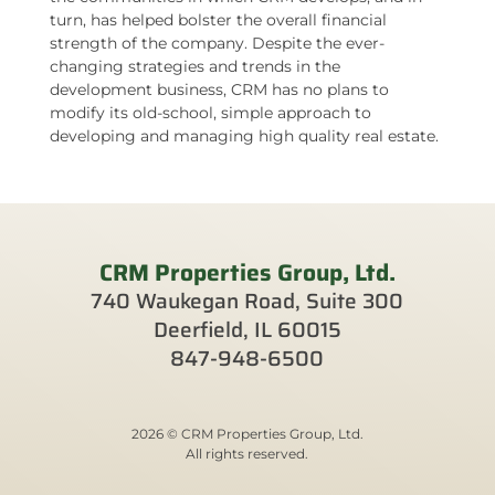
turn, has helped bolster the overall financial
strength of the company. Despite the ever-
changing strategies and trends in the
development business, CRM has no plans to
modify its old-school, simple approach to
developing and managing high quality real estate.
CRM Properties Group, Ltd.
740 Waukegan Road, Suite 300
Deerfield, IL 60015
847-948-6500
2026 © CRM Properties Group, Ltd.
All rights reserved.