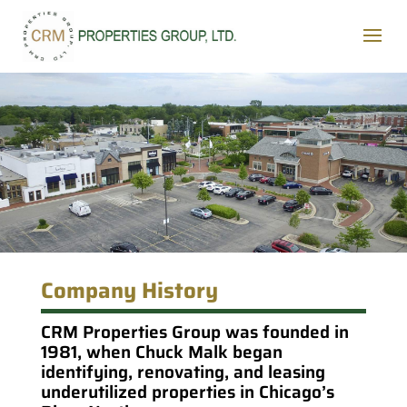
Company History
CRM Properties Group was founded in
1981, when Chuck Malk began
identifying, renovating, and leasing
underutilized properties in Chicago’s