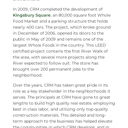
In 2009, CRM completed the development of
Kingsbury Square
, an 80,000 square foot Whole
Food Market and a parking structure that holds
nearly 400 cars. The project, which broke ground
in December of 2006, opened its doors to the
public in May of 2009 and remains one of the
largest Whole Foods in the country. This LEED
certified project contains the first River Walk of
the area, with several more projects along the
River expected to follow suit. The store has
brought over 200 permanent jobs to the
neighborhood.
Over the years, CRM has taken great pride in its
role as a key stakeholder in the neighborhoods it
serves. The principals at CRM have gone to great
lengths to build high quality real estate, employing
best in class labor, and utilizing only top-quality
construction materials. This detailed and long-
term approach to the business has helped elevate
the communities in which CRM develops, and in